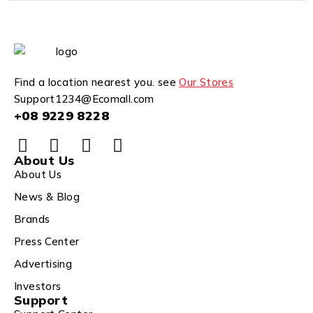
Find a location nearest you. see
Our Stores
Support1234@Ecomall.com
+08 9229 8228
About Us
About Us
News & Blog
Brands
Press Center
Advertising
Investors
Support