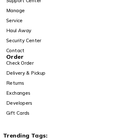
Support Center
Manage
Service
Haul Away
Security Center
Contact
Order
Check Order
Delivery & Pickup
Returns
Exchanges
Developers
Gift Cards
Trending Tags: